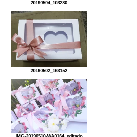
20190504_103230
20190502_163152
IMG-20190510-WA0164_editado