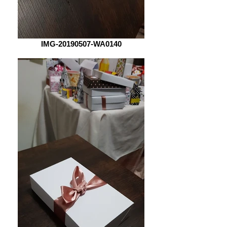
IMG-20190507-WA0140