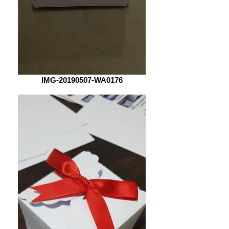
IMG-20190507-WA0176