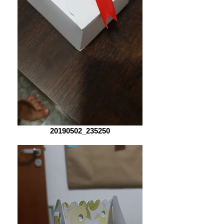
20190502_235250