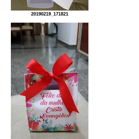
20190219_171821