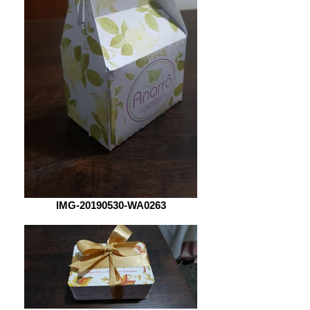
IMG-20190530-WA0263