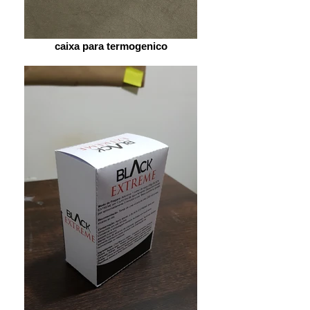
caixa para termogenico