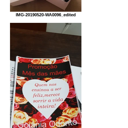
IMG-20190520-WA0096_edited