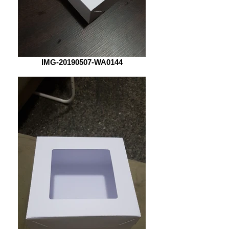
IMG-20190507-WA0144