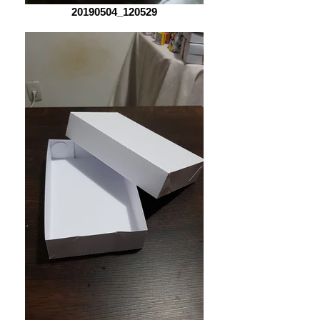
20190504_120529