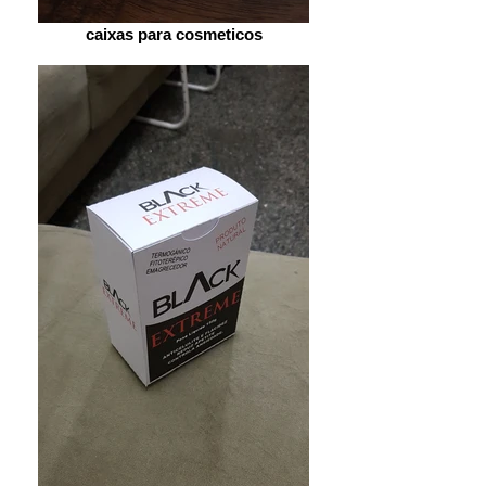
caixas para cosmeticos