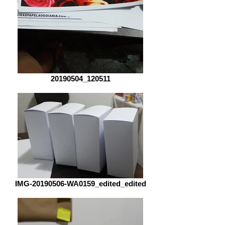
20190504_120511
IMG-20190506-WA0159_edited_edited