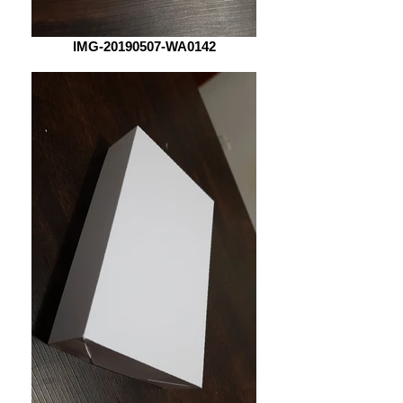
IMG-20190507-WA0142