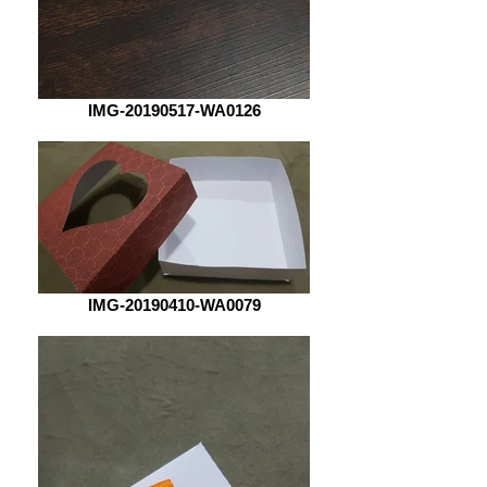
IMG-20190517-WA0126
IMG-20190410-WA0079