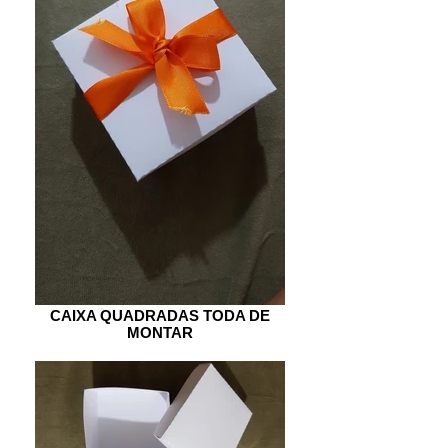
CAIXA QUADRADAS TODA DE
MONTAR