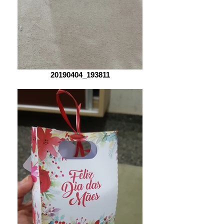
20190404_193811