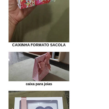
CAIXINHA FORMATO SACOLA
caixa para joias