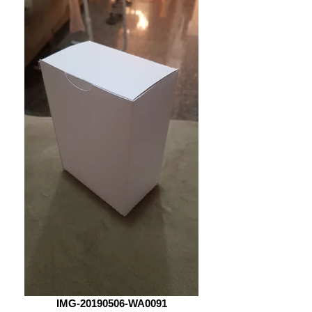
IMG-20190506-WA0091