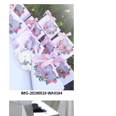
IMG-20190510-WA0164