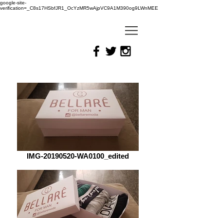
google-site-
verification=_C8s17HSbfJR1_OcYzMR5wAjpVC9A1M390og9LWnMEE
IMG-20190520-WA0100_edited