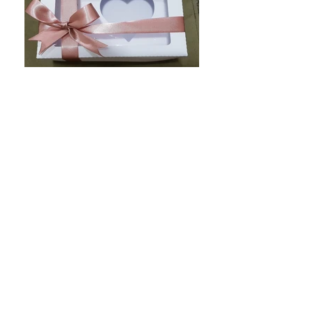
20190502_163152
caixa modelo bala