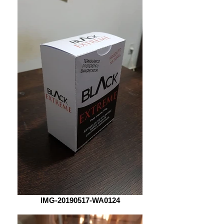
IMG-20190517-WA0124